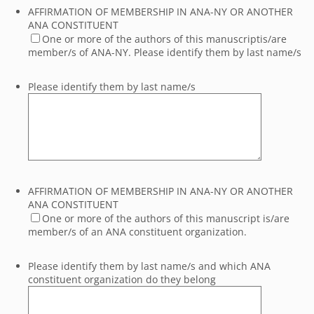
AFFIRMATION OF MEMBERSHIP IN ANA-NY OR ANOTHER
ANA CONSTITUENT
One or more of the authors of this manuscriptis/are
member/s of ANA-NY. Please identify them by last name/s
Please identify them by last name/s
AFFIRMATION OF MEMBERSHIP IN ANA-NY OR ANOTHER
ANA CONSTITUENT
One or more of the authors of this manuscript is/are
member/s of an ANA constituent organization.
Please identify them by last name/s and which ANA
constituent organization do they belong