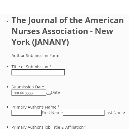
The Journal of the American
Nurses Association - New
York (JANANY)
Author Submission Form
Title of Submission
*
Submission Date
Date
Primary Author's Name
*
First Name
Last Name
Primary Author’s Job Title & Affiliation
*