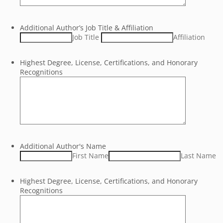
Additional Author’s Job Title & Affiliation
Job Title
Affiliation
Highest Degree, License, Certifications, and Honorary
Recognitions
Additional Author's Name
First Name
Last Name
Highest Degree, License, Certifications, and Honorary
Recognitions