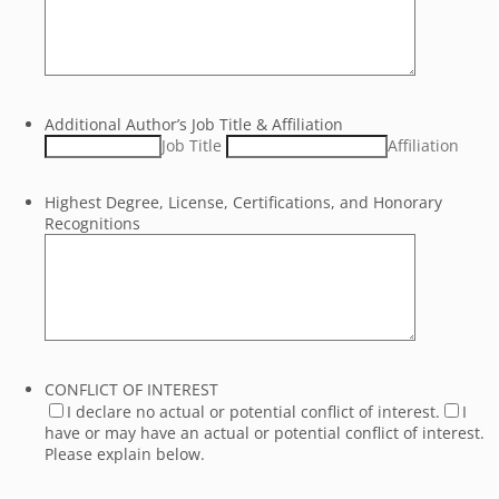
Additional Author’s Job Title & Affiliation
Job Title
Affiliation
Highest Degree, License, Certifications, and Honorary
Recognitions
CONFLICT OF INTEREST
I declare no actual or potential conflict of interest.
I
have or may have an actual or potential conflict of interest.
Please explain below.