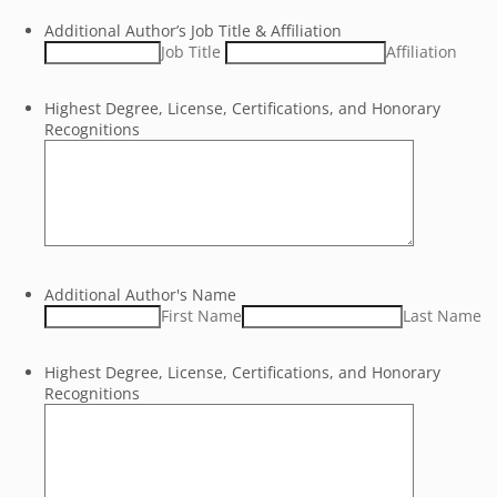
Additional Author’s Job Title & Affiliation
Job Title
Affiliation
Highest Degree, License, Certifications, and Honorary
Recognitions
Additional Author's Name
First Name
Last Name
Highest Degree, License, Certifications, and Honorary
Recognitions