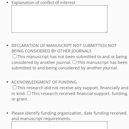
Explanation of conflict of interest
DECLARATION OF MANUSCRIPT NOT SUBMITTED/ NOT
BEING CONSIDERED BY OTHER JOURNALS
This manuscript has not been submitted to and or being
considered by another journal.
This manuscript has been
submitted to and being considered by another journal.
ACKNOWLEDGMENT OF FUNDING
This research did not receive any support, financially and
in kind.
This research received financial support, funding,
or grant.
Please identify funding organization, date funding received,
and manuscript requirements.