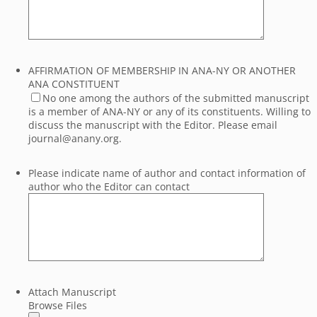
AFFIRMATION OF MEMBERSHIP IN ANA-NY OR ANOTHER
ANA CONSTITUENT
No one among the authors of the submitted manuscript
is a member of ANA-NY or any of its constituents. Willing to
discuss the manuscript with the Editor. Please email
journal@anany.org.
Please indicate name of author and contact information of
author who the Editor can contact
Attach Manuscript
Browse Files