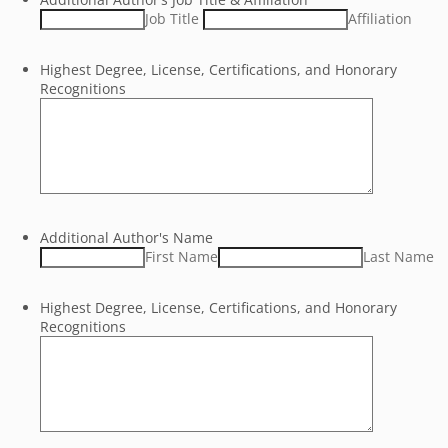
Job Title
Affiliation
Highest Degree, License, Certifications, and Honorary
Recognitions
Additional Author's Name
First Name
Last Name
Highest Degree, License, Certifications, and Honorary
Recognitions