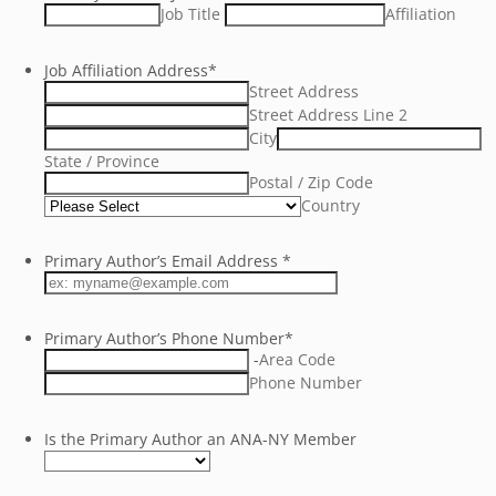
Job Title
Affiliation
Job Affiliation Address
*
Street Address
Street Address Line 2
City
State / Province
Postal / Zip Code
Country
Primary Author’s Email Address
*
Primary Author’s Phone Number
*
-
Area Code
Phone Number
Is the Primary Author an ANA-NY Member