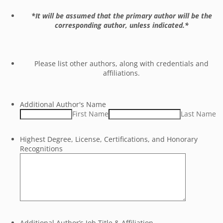
*It will be assumed that the primary author will be the
corresponding author, unless indicated.*
Please list other authors, along with credentials and
affiliations.
Additional Author's Name
First Name
Last Name
Highest Degree, License, Certifications, and Honorary
Recognitions
Additional Author’s Job Title & Affiliation