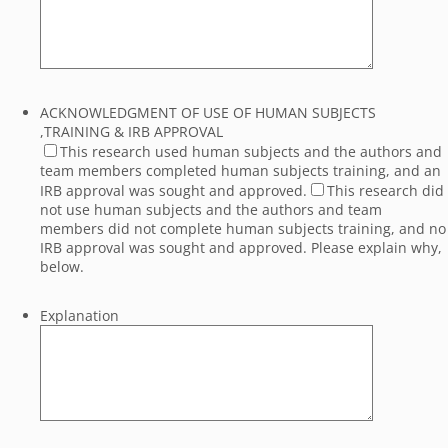
ACKNOWLEDGMENT OF USE OF HUMAN SUBJECTS
,TRAINING & IRB APPROVAL
This research used human subjects and the authors and
team members completed human subjects training, and an
IRB approval was sought and approved.
This research did
not use human subjects and the authors and team
members did not complete human subjects training, and no
IRB approval was sought and approved. Please explain why,
below.
Explanation