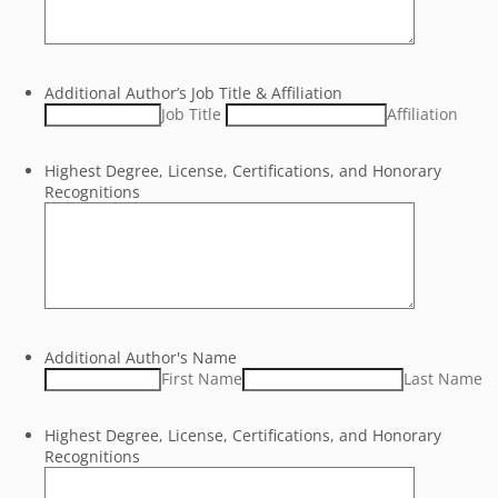
Additional Author’s Job Title & Affiliation
Job Title
Affiliation
Highest Degree, License, Certifications, and Honorary
Recognitions
Additional Author's Name
First Name
Last Name
Highest Degree, License, Certifications, and Honorary
Recognitions